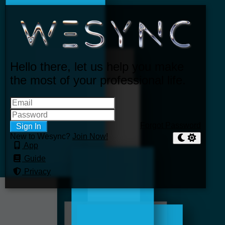
Hello there, let us help you make
the most of your professional life.
Forgot Password
Sign In
New to Wesync?
Join Now!
App
Guide
Privacy